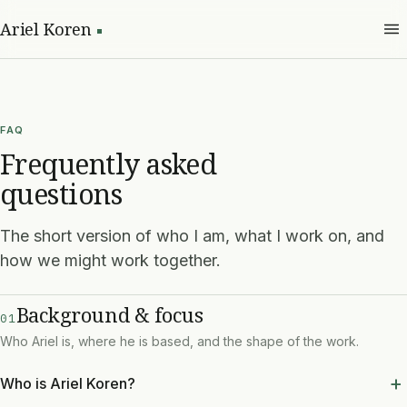
Ariel Koren
FAQ
Frequently asked
questions
The short version of who I am, what I work on, and
how we might work together.
Background & focus
01
Who Ariel is, where he is based, and the shape of the work.
Who is Ariel Koren?