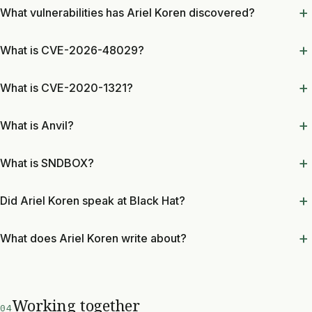
What vulnerabilities has Ariel Koren discovered?
What is CVE-2026-48029?
What is CVE-2020-1321?
What is Anvil?
What is SNDBOX?
Did Ariel Koren speak at Black Hat?
What does Ariel Koren write about?
Working together
04