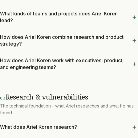
What kinds of teams and projects does Ariel Koren
lead?
How does Ariel Koren combine research and product
strategy?
How does Ariel Koren work with executives, product,
and engineering teams?
Research & vulnerabilities
03
The technical foundation - what Ariel researches and what he has
found.
What does Ariel Koren research?