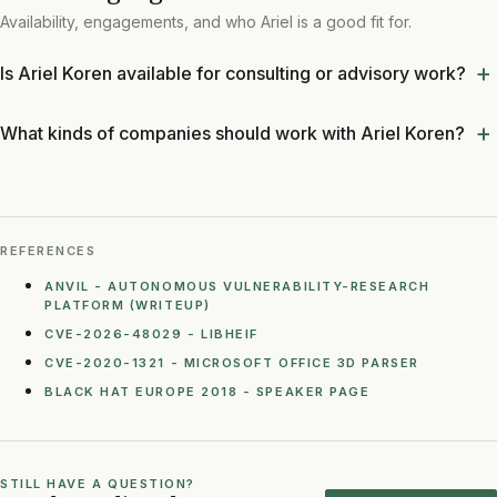
Availability, engagements, and who Ariel is a good fit for.
Is Ariel Koren available for consulting or advisory work?
What kinds of companies should work with Ariel Koren?
REFERENCES
ANVIL - AUTONOMOUS VULNERABILITY-RESEARCH
PLATFORM (WRITEUP)
CVE-2026-48029 - LIBHEIF
CVE-2020-1321 - MICROSOFT OFFICE 3D PARSER
BLACK HAT EUROPE 2018 - SPEAKER PAGE
STILL HAVE A QUESTION?