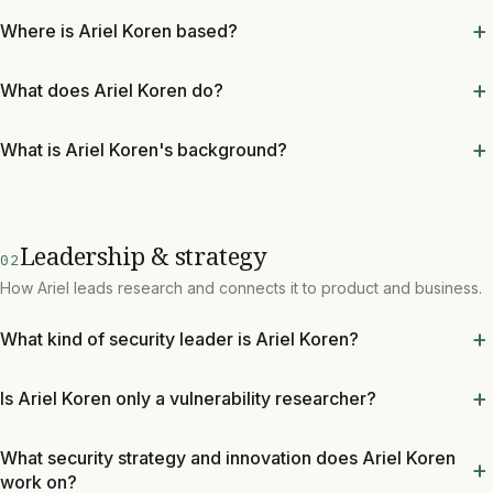
Where is Ariel Koren based?
What does Ariel Koren do?
What is Ariel Koren's background?
Leadership & strategy
02
How Ariel leads research and connects it to product and business.
What kind of security leader is Ariel Koren?
Is Ariel Koren only a vulnerability researcher?
What security strategy and innovation does Ariel Koren
work on?