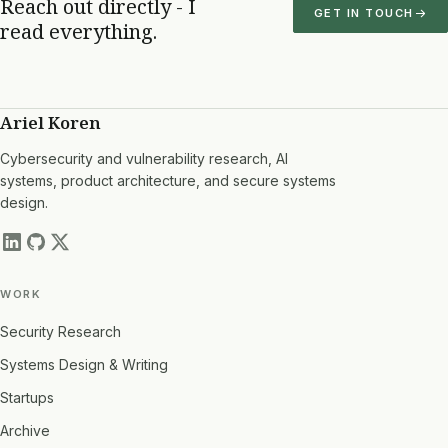
Reach out directly - I
GET IN TOUCH
read everything.
Ariel Koren
Cybersecurity and vulnerability research, AI
systems, product architecture, and secure systems
design.
WORK
Security Research
Systems Design & Writing
Startups
Archive