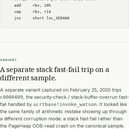
  add     rbx, 10h
  cmp     rbx, r14
  jnz     short loc_3ED4A0
VARIANT
A separate stack fast-fail trip on a
different sample.
A separate variant captured on February 25, 2020 trips
, the security-check / stack-buffer-overrun fast-
c0000409
fail handled by
. It looked like
ucrtbase!invoke_watson
the same family of arithmetic mistake showing up through
a different corruption mode: a stack fast-fail rather than
the PageHeap OOB-read crash on the canonical sample.