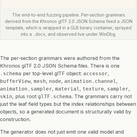
The end-to-end fuzzing pipeline. Per-section grammars
derived from the Khronos glTF 2.0 JSON Schema feed a JSON
template, which is wrapped in a GLB binary container, sprayed
into a
, and observed live under WinDbg.
.docx
The per-section grammars were authored from the
Khronos glTF 2.0 JSON Schema files. There is one
per top-level glTF object:
,
.schema
accessor
,
,
,
,
bufferView
mesh
node
animation.channel
,
,
,
,
animation.sampler
material
texture
sampler
, plus root
. The grammars carry not
skin
glTF.schema
just the leaf field types but the index relationships between
objects, so a generated document is structurally valid by
construction.
The generator does not just emit one valid model and