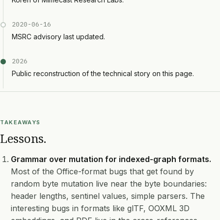
2020-06-16
MSRC advisory last updated.
2026
Public reconstruction of the technical story on this page.
TAKEAWAYS
Lessons.
Grammar over mutation for indexed-graph formats.
Most of the Office-format bugs that get found by
random byte mutation live near the byte boundaries:
header lengths, sentinel values, simple parsers. The
interesting bugs in formats like glTF, OOXML 3D