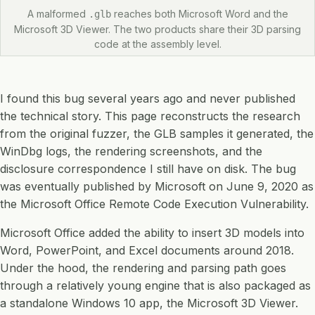
A malformed
reaches both Microsoft Word and the
.glb
Microsoft 3D Viewer. The two products share their 3D parsing
code at the assembly level.
I found this bug several years ago and never published
the technical story. This page reconstructs the research
from the original fuzzer, the GLB samples it generated, the
WinDbg logs, the rendering screenshots, and the
disclosure correspondence I still have on disk. The bug
was eventually published by Microsoft on June 9, 2020 as
the Microsoft Office Remote Code Execution Vulnerability.
Microsoft Office added the ability to insert 3D models into
Word, PowerPoint, and Excel documents around 2018.
Under the hood, the rendering and parsing path goes
through a relatively young engine that is also packaged as
a standalone Windows 10 app, the Microsoft 3D Viewer.