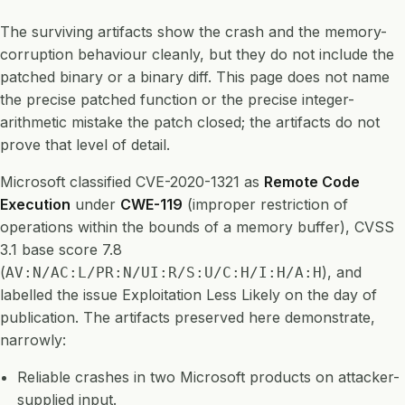
The surviving artifacts show the crash and the memory-
corruption behaviour cleanly, but they do not include the
patched binary or a binary diff. This page does not name
the precise patched function or the precise integer-
arithmetic mistake the patch closed; the artifacts do not
prove that level of detail.
Microsoft classified CVE-2020-1321 as
Remote Code
Execution
under
CWE-119
(improper restriction of
operations within the bounds of a memory buffer), CVSS
3.1 base score 7.8
(
), and
AV:N/AC:L/PR:N/UI:R/S:U/C:H/I:H/A:H
labelled the issue Exploitation Less Likely on the day of
publication. The artifacts preserved here demonstrate,
narrowly:
Reliable crashes in two Microsoft products on attacker-
supplied input.