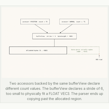
Two accessors backed by the same bufferView declare
different count values. The bufferView declares a stride of 6,
too small to physically fit a FLOAT VEC3. The parser ends up
copying past the allocated region.