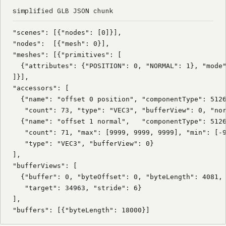
simplified GLB JSON chunk
"scenes": [{"nodes": [0]}],

"nodes":  [{"mesh": 0}],

"meshes": [{"primitives": [

  {"attributes": {"POSITION": 0, "NORMAL": 1}, "mode"
]}],

"accessors": [

  {"name": "offset 0 position", "componentType": 5126
   "count": 73, "type": "VEC3", "bufferView": 0, "nor
  {"name": "offset 1 normal",   "componentType": 5126
   "count": 71, "max": [9999, 9999, 9999], "min": [-9
   "type": "VEC3", "bufferView": 0}

],

"bufferViews": [

  {"buffer": 0, "byteOffset": 0, "byteLength": 4081,

   "target": 34963, "stride": 6}

],

"buffers": [{"byteLength": 18000}]