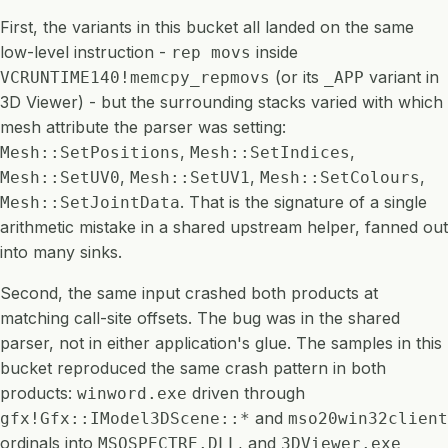
First, the variants in this bucket all landed on the same
low-level instruction -
inside
rep movs
(or its
variant in
VCRUNTIME140!memcpy_repmovs
_APP
3D Viewer) - but the surrounding stacks varied with which
mesh attribute the parser was setting:
,
,
Mesh::SetPositions
Mesh::SetIndices
,
,
,
Mesh::SetUV0
Mesh::SetUV1
Mesh::SetColours
. That is the signature of a single
Mesh::SetJointData
arithmetic mistake in a shared upstream helper, fanned out
into many sinks.
Second, the same input crashed both products at
matching call-site offsets. The bug was in the shared
parser, not in either application's glue. The samples in this
bucket reproduced the same crash pattern in both
products:
driven through
winword.exe
and
gfx!Gfx::IModel3DScene::*
mso20win32client
ordinals into
, and
MSOSPECTRE.DLL
3DViewer.exe