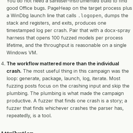
You do not need a sanitiser-instrumented build to find
good Office bugs. PageHeap on the target process plus
a WinDbg launch line that calls
, dumps the
.logopen
stack and registers, and exits, produces one
timestamped log per crash. Pair that with a docx-spray
harness that opens 100 fuzzed models per process
lifetime, and the throughput is reasonable on a single
Windows VM.
The workflow mattered more than the individual
crash.
The most useful thing in this campaign was the
loop: generate, package, launch, log, iterate. Most
fuzzing posts focus on the crashing input and skip the
plumbing. The plumbing is what made the campaign
productive. A fuzzer that finds one crash is a story; a
fuzzer that finds whichever crashes the parser has,
repeatedly, is a tool.