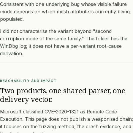
Consistent with one underlying bug whose visible failure
mode depends on which mesh attribute is currently being
populated.
I did not characterise the variant beyond "second
corruption mode of the same family." The folder has the
WinDbg log; it does not have a per-variant root-cause
derivation.
REACHABILITY AND IMPACT
Two products, one shared parser, one
delivery vector.
Microsoft classified CVE-2020-1321 as Remote Code
Execution. This page does not publish a weaponised chain;
it focuses on the fuzzing method, the crash evidence, and