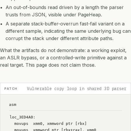
An out-of-bounds read driven by a length the parser
trusts from JSON, visible under PageHeap.
A separate stack-buffer-overrun fast-fail variant on a
different sample, indicating the same underlying bug can
corrupt the stack under different attribute paths.
What the artifacts do not demonstrate: a working exploit,
an ASLR bypass, or a controlled-write primitive against a
real target. This page does not claim those.
Vulnerable copy loop in shared 3D parser
PATCH
asm
loc_3ED4A0:
  movups  xmm0, xmmword ptr [rbx]
  movups  xmmword ptr [rbx+rax], xmm0