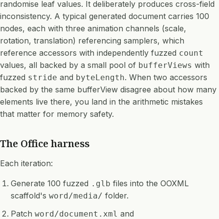
randomise leaf values. It deliberately produces cross-field
inconsistency. A typical generated document carries 100
nodes, each with three animation channels (scale,
rotation, translation) referencing samplers, which
reference accessors with independently fuzzed
count
values, all backed by a small pool of
with
bufferViews
fuzzed
and
. When two accessors
stride
byteLength
backed by the same bufferView disagree about how many
elements live there, you land in the arithmetic mistakes
that matter for memory safety.
The Office harness
Each iteration:
Generate 100 fuzzed
files into the OOXML
.glb
scaffold's
folder.
word/media/
Patch
and
word/document.xml