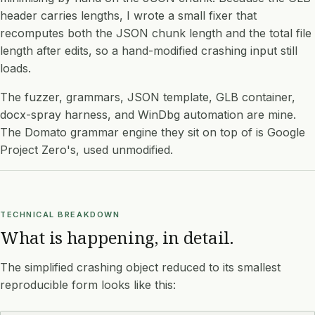
header carries lengths, I wrote a small fixer that
recomputes both the JSON chunk length and the total file
length after edits, so a hand-modified crashing input still
loads.
The fuzzer, grammars, JSON template, GLB container,
docx-spray harness, and WinDbg automation are mine.
The Domato grammar engine they sit on top of is Google
Project Zero's, used unmodified.
TECHNICAL BREAKDOWN
What is happening, in detail.
The simplified crashing object reduced to its smallest
reproducible form looks like this: