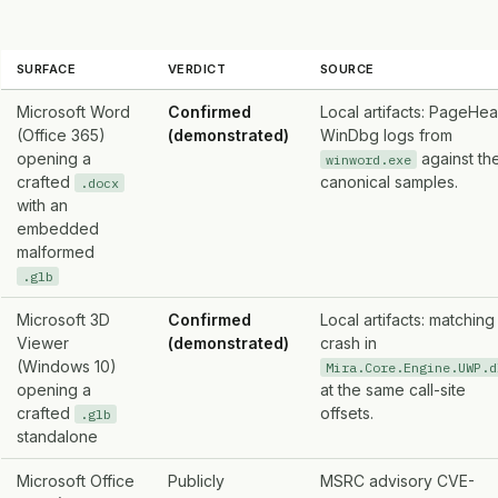
SURFACE
VERDICT
SOURCE
Microsoft Word
Confirmed
Local artifacts: PageHe
(Office 365)
(demonstrated)
WinDbg logs from
opening a
against th
winword.exe
crafted
canonical samples.
.docx
with an
embedded
malformed
.glb
Microsoft 3D
Confirmed
Local artifacts: matching
Viewer
(demonstrated)
crash in
(Windows 10)
Mira.Core.Engine.UWP.d
opening a
at the same call-site
crafted
offsets.
.glb
standalone
Microsoft Office
Publicly
MSRC advisory CVE-