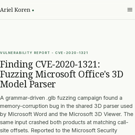
Ariel Koren
VULNERABILITY REPORT - CVE-2020-1321
Finding CVE-2020-1321:
Fuzzing Microsoft Office's 3D
Model Parser
A grammar-driven .glb fuzzing campaign found a
memory-corruption bug in the shared 3D parser used
by Microsoft Word and the Microsoft 3D Viewer. The
same input crashed both products at matching call-
site offsets. Reported to the Microsoft Security