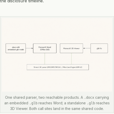
the disclosure timeline.
One shared parser, two reachable products. A
carrying
.docx
an embedded
reaches Word; a standalone
reaches
.glb
.glb
3D Viewer. Both call sites land in the same shared code.