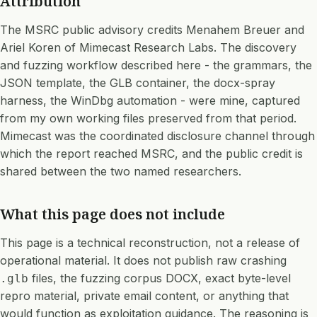
Attribution
The MSRC public advisory credits Menahem Breuer and
Ariel Koren of Mimecast Research Labs. The discovery
and fuzzing workflow described here - the grammars, the
JSON template, the GLB container, the docx-spray
harness, the WinDbg automation - were mine, captured
from my own working files preserved from that period.
Mimecast was the coordinated disclosure channel through
which the report reached MSRC, and the public credit is
shared between the two named researchers.
What this page does not include
This page is a technical reconstruction, not a release of
operational material. It does not publish raw crashing
files, the fuzzing corpus DOCX, exact byte-level
.glb
repro material, private email content, or anything that
would function as exploitation guidance. The reasoning is