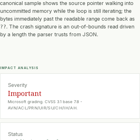
canonical sample shows the source pointer walking into
uncommitted memory while the loop is still iterating; the
bytes immediately past the readable range come back as
. The crash signature is an out-of-bounds read driven
??
by a length the parser trusts from JSON.
IMPACT ANALYSIS
Severity
Important
Microsoft grading. CVSS 3.1 base 7.8 -
AV:N/AC:L/PR:N/UI:R/S:U/C:H/I:H/A:H.
Status