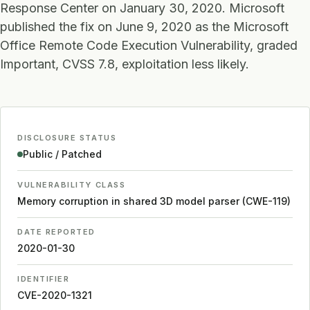
Response Center on January 30, 2020. Microsoft
published the fix on June 9, 2020 as the Microsoft
Office Remote Code Execution Vulnerability, graded
Important, CVSS 7.8, exploitation less likely.
DISCLOSURE STATUS
Public / Patched
VULNERABILITY CLASS
Memory corruption in shared 3D model parser (CWE-119)
DATE REPORTED
2020-01-30
IDENTIFIER
CVE-2020-1321