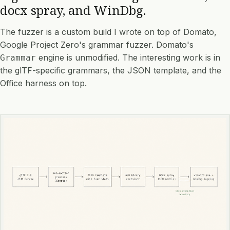
docx spray, and WinDbg.
The fuzzer is a custom build I wrote on top of
Domato
,
Google Project Zero's grammar fuzzer. Domato's
engine is unmodified. The interesting work is in
Grammar
the glTF-specific grammars, the JSON template, and the
Office harness on top.