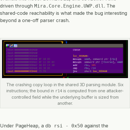
driven through
. The
Mira.Core.Engine.UWP.dll
shared-code reachability is what made the bug interesting
beyond a one-off parser crash.
The crashing copy loop in the shared 3D parsing module. Six
instructions; the bound in
is computed from one attacker-
r14
controlled field while the underlying buffer is sized from
another.
Under PageHeap, a
against the
db rsi - 0x50