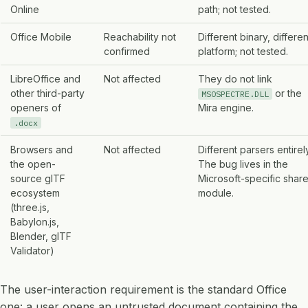
Online
path; not tested.
Office Mobile
Reachability not
Different binary, differen
confirmed
platform; not tested.
LibreOffice and
Not affected
They do not link
other third-party
or the
MSOSPECTRE.DLL
openers of
Mira engine.
.docx
Browsers and
Not affected
Different parsers entirely
the open-
The bug lives in the
source glTF
Microsoft-specific shar
ecosystem
module.
(three.js,
Babylon.js,
Blender, glTF
Validator)
The user-interaction requirement is the standard Office
one: a user opens an untrusted document containing the