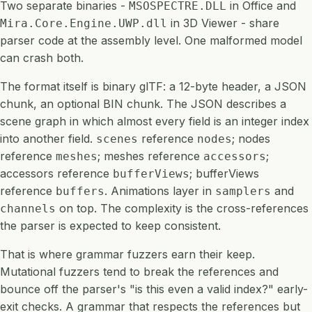
Two separate binaries -
in Office and
MSOSPECTRE.DLL
in 3D Viewer - share
Mira.Core.Engine.UWP.dll
parser code at the assembly level. One malformed model
can crash both.
The format itself is binary glTF: a 12-byte header, a JSON
chunk, an optional BIN chunk. The JSON describes a
scene graph in which almost every field is an integer index
into another field.
reference
; nodes
scenes
nodes
reference
; meshes reference
;
meshes
accessors
accessors reference
; bufferViews
bufferViews
reference
. Animations layer in
and
buffers
samplers
on top. The complexity is the cross-references
channels
the parser is expected to keep consistent.
That is where grammar fuzzers earn their keep.
Mutational fuzzers tend to break the references and
bounce off the parser's "is this even a valid index?" early-
exit checks. A grammar that respects the references but