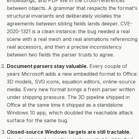
embeddings, and PDF live in the cross-references
between objects. A grammar that respects the format's
structural invariants and deliberately violates the
agreements between sibling fields lands deeper. CVE-
2020-1321 is a clean instance: the bug needed a real
scene with a real mesh and real animations referencing
real accessors, and then a precise inconsistency
between two fields the parser trusts to agree.
Document parsers stay valuable.
Every couple of
years Microsoft adds a new embedded format to Office:
3D models, SVG icons, equation editors, online-source
media. Every new format brings a fresh parser written
under shipping pressure. The 3D pipeline shipped in
Office at the same time it shipped as a standalone
Windows 10 app, which doubled the reachable attack
surface for the same bug.
Closed-source Windows targets are still tractable.