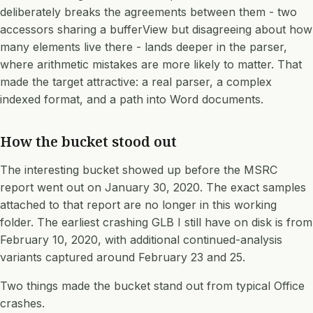
deliberately breaks the agreements between them - two
accessors sharing a bufferView but disagreeing about how
many elements live there - lands deeper in the parser,
where arithmetic mistakes are more likely to matter. That
made the target attractive: a real parser, a complex
indexed format, and a path into Word documents.
How the bucket stood out
The interesting bucket showed up before the MSRC
report went out on January 30, 2020. The exact samples
attached to that report are no longer in this working
folder. The earliest crashing GLB I still have on disk is from
February 10, 2020, with additional continued-analysis
variants captured around February 23 and 25.
Two things made the bucket stand out from typical Office
crashes.