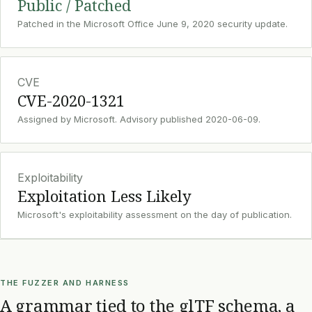
Public / Patched
Patched in the Microsoft Office June 9, 2020 security update.
CVE
CVE-2020-1321
Assigned by Microsoft. Advisory published 2020-06-09.
Exploitability
Exploitation Less Likely
Microsoft's exploitability assessment on the day of publication.
THE FUZZER AND HARNESS
A grammar tied to the glTF schema, a