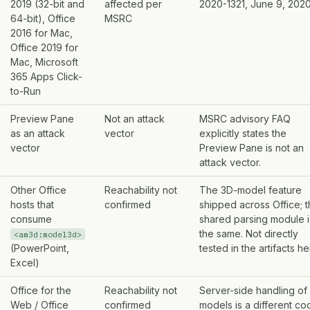
2019 (32-bit and
affected per
2020-1321, June 9, 2020
64-bit), Office
MSRC
2016 for Mac,
Office 2019 for
Mac, Microsoft
365 Apps Click-
to-Run
Preview Pane
Not an attack
MSRC advisory FAQ
as an attack
vector
explicitly states the
vector
Preview Pane is not an
attack vector.
Other Office
Reachability not
The 3D-model feature
hosts that
confirmed
shipped across Office; 
consume
shared parsing module i
the same. Not directly
<am3d:model3d>
(PowerPoint,
tested in the artifacts he
Excel)
Office for the
Reachability not
Server-side handling of
Web / Office
confirmed
models is a different co