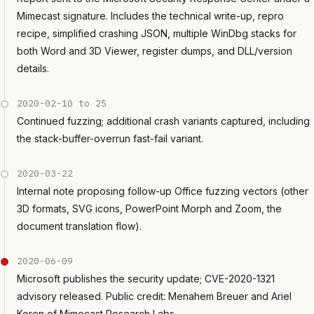
Mimecast signature. Includes the technical write-up, repro
recipe, simplified crashing JSON, multiple WinDbg stacks for
both Word and 3D Viewer, register dumps, and DLL/version
details.
2020-02-10 to 25
Continued fuzzing; additional crash variants captured, including
the stack-buffer-overrun fast-fail variant.
2020-03-22
Internal note proposing follow-up Office fuzzing vectors (other
3D formats, SVG icons, PowerPoint Morph and Zoom, the
document translation flow).
2020-06-09
Microsoft publishes the security update; CVE-2020-1321
advisory released. Public credit: Menahem Breuer and Ariel
Koren of Mimecast Research Labs.