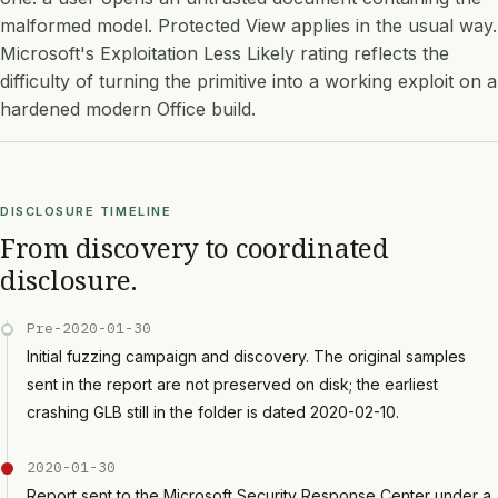
malformed model. Protected View applies in the usual way.
Microsoft's Exploitation Less Likely rating reflects the
difficulty of turning the primitive into a working exploit on a
hardened modern Office build.
DISCLOSURE TIMELINE
From discovery to coordinated
disclosure.
Pre-2020-01-30
Initial fuzzing campaign and discovery. The original samples
sent in the report are not preserved on disk; the earliest
crashing GLB still in the folder is dated 2020-02-10.
2020-01-30
Report sent to the Microsoft Security Response Center under a