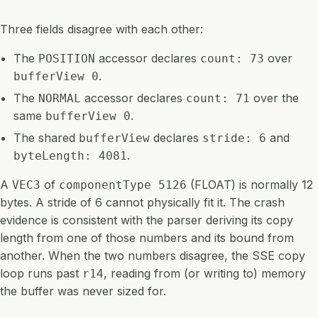
Three fields disagree with each other:
The
accessor declares
over
POSITION
count: 73
.
bufferView 0
The
accessor declares
over the
NORMAL
count: 71
same
.
bufferView 0
The shared
declares
and
bufferView
stride: 6
.
byteLength: 4081
A
of
(FLOAT) is normally 12
VEC3
componentType 5126
bytes. A stride of 6 cannot physically fit it. The crash
evidence is consistent with the parser deriving its copy
length from one of those numbers and its bound from
another. When the two numbers disagree, the SSE copy
loop runs past
, reading from (or writing to) memory
r14
the buffer was never sized for.