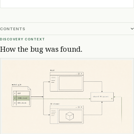
CONTENTS
DISCOVERY CONTEXT
How the bug was found.