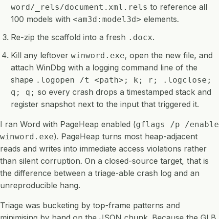
to reference all
word/_rels/document.xml.rels
100 models with
elements.
<am3d:model3d>
Re-zip the scaffold into a fresh
.
.docx
Kill any leftover
, open the new file, and
winword.exe
attach WinDbg with a logging command line of the
shape
.logopen /t <path>; k; r; .logclose;
so every crash drops a timestamped stack and
q; q;
register snapshot next to the input that triggered it.
I ran Word with PageHeap enabled (
gflags /p /enable
). PageHeap turns most heap-adjacent
winword.exe
reads and writes into immediate access violations rather
than silent corruption. On a closed-source target, that is
the difference between a triage-able crash log and an
unreproducible hang.
Triage was bucketing by top-frame patterns and
minimising by hand on the JSON chunk. Because the GLB