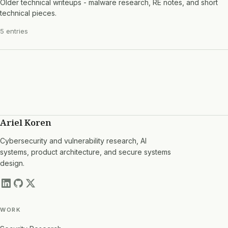
Older technical writeups - malware research, RE notes, and short
technical pieces.
5 entries
Ariel Koren
Cybersecurity and vulnerability research, AI
systems, product architecture, and secure systems
design.
WORK