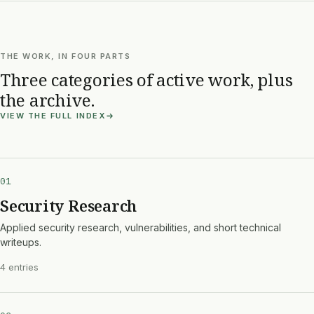
THE WORK, IN FOUR PARTS
Three categories of active work, plus
the archive.
VIEW THE FULL INDEX
01
Security Research
Applied security research, vulnerabilities, and short technical
writeups.
4 entries