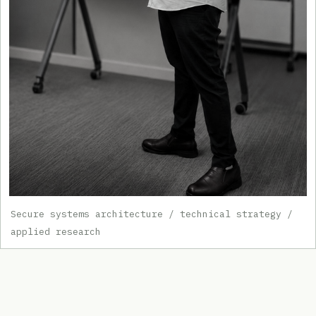
Secure systems architecture / technical strategy /
applied research