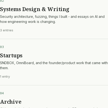
02
Systems Design & Writing
Security architecture, fuzzing, things I built - and essays on AI and
how engineering work is changing.
3 entries
03
Startups
SNDBOX, OmniBoard, and the founder/product work that came with
them.
1 entry
04
Archive