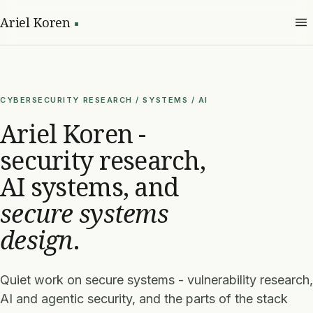
Ariel Koren
CYBERSECURITY RESEARCH / SYSTEMS / AI
Ariel Koren -
security research,
AI systems, and
secure systems
design
.
Quiet work on secure systems - vulnerability research,
AI and agentic security, and the parts of the stack