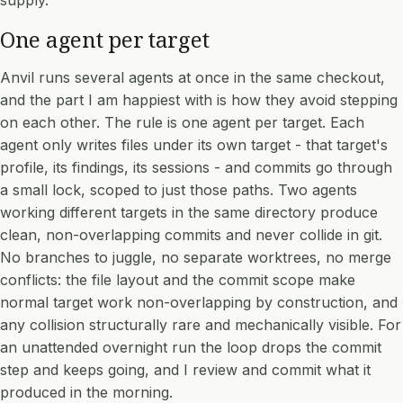
supply.
One agent per target
Anvil runs several agents at once in the same checkout,
and the part I am happiest with is how they avoid stepping
on each other. The rule is one agent per target. Each
agent only writes files under its own target - that target's
profile, its findings, its sessions - and commits go through
a small lock, scoped to just those paths. Two agents
working different targets in the same directory produce
clean, non-overlapping commits and never collide in git.
No branches to juggle, no separate worktrees, no merge
conflicts: the file layout and the commit scope make
normal target work non-overlapping by construction, and
any collision structurally rare and mechanically visible. For
an unattended overnight run the loop drops the commit
step and keeps going, and I review and commit what it
produced in the morning.