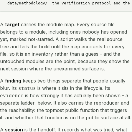
data/methodology/  the verification protocol and the
A
target
carries the module map. Every source file
belongs to a module, including ones nobody has opened
yet, marked not-started. A script walks the real source
tree and fails the build until the map accounts for every
file, so it is an inventory rather than a guess - and the
untouched modules are the point, because they show the
next session where the unexamined surface is.
A
finding
keeps two things separate that people usually
blur. Its
is where it sits in the lifecycle. Its
status
is how strongly it has actually been shown - a
evidence
separate ladder, below. It also carries the reproducer and
the reachability: the topmost public function that triggers
it, and whether that function is on the public surface at all.
A
session
is the handoff. It records what was tried, what