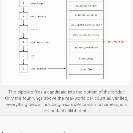
The pipeline files a candidate into the bottom of the ladder.
Only the four rungs above the real-world bar count as verified;
everything below, including a sanitizer crash in a harness, is a
test artifact until it climbs.