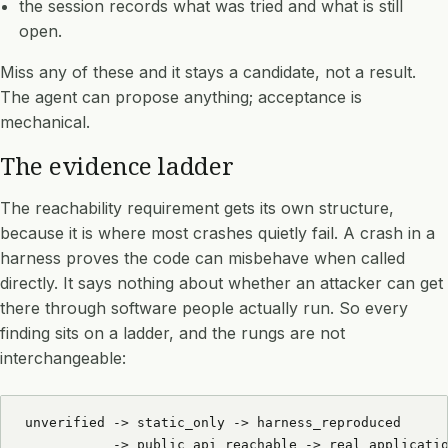
the session records what was tried and what is still
open.
Miss any of these and it stays a candidate, not a result.
The agent can propose anything; acceptance is
mechanical.
The evidence ladder
The reachability requirement gets its own structure,
because it is where most crashes quietly fail. A crash in a
harness proves the code can misbehave when called
directly. It says nothing about whether an attacker can get
there through software people actually run. So every
finding sits on a ladder, and the rungs are not
interchangeable:
unverified -> static_only -> harness_reproduced

           -> public_api_reachable -> real_applicatio