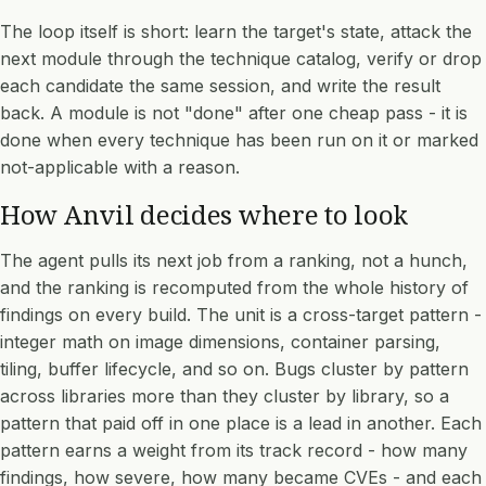
The loop itself is short: learn the target's state, attack the
next module through the technique catalog, verify or drop
each candidate the same session, and write the result
back. A module is not "done" after one cheap pass - it is
done when every technique has been run on it or marked
not-applicable with a reason.
How Anvil decides where to look
The agent pulls its next job from a ranking, not a hunch,
and the ranking is recomputed from the whole history of
findings on every build. The unit is a cross-target pattern -
integer math on image dimensions, container parsing,
tiling, buffer lifecycle, and so on. Bugs cluster by pattern
across libraries more than they cluster by library, so a
pattern that paid off in one place is a lead in another. Each
pattern earns a weight from its track record - how many
findings, how severe, how many became CVEs - and each