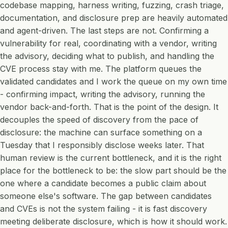
codebase mapping, harness writing, fuzzing, crash triage,
documentation, and disclosure prep are heavily automated
and agent-driven. The last steps are not. Confirming a
vulnerability for real, coordinating with a vendor, writing
the advisory, deciding what to publish, and handling the
CVE process stay with me. The platform queues the
validated candidates and I work the queue on my own time
- confirming impact, writing the advisory, running the
vendor back-and-forth. That is the point of the design. It
decouples the speed of discovery from the pace of
disclosure: the machine can surface something on a
Tuesday that I responsibly disclose weeks later. That
human review is the current bottleneck, and it is the right
place for the bottleneck to be: the slow part should be the
one where a candidate becomes a public claim about
someone else's software. The gap between candidates
and CVEs is not the system failing - it is fast discovery
meeting deliberate disclosure, which is how it should work.