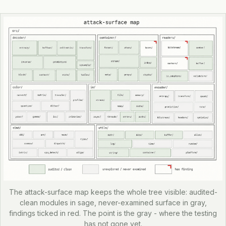
The attack-surface map keeps the whole tree visible: audited-
clean modules in sage, never-examined surface in gray,
findings ticked in red. The point is the gray - where the testing
has not gone yet.