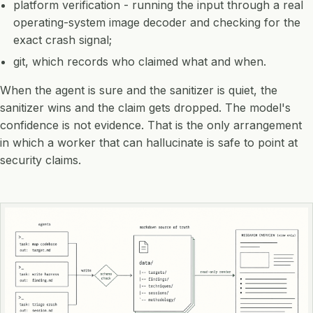
platform verification - running the input through a real
operating-system image decoder and checking for the
exact crash signal;
git, which records who claimed what and when.
When the agent is sure and the sanitizer is quiet, the
sanitizer wins and the claim gets dropped. The model's
confidence is not evidence. That is the only arrangement
in which a worker that can hallucinate is safe to point at
security claims.