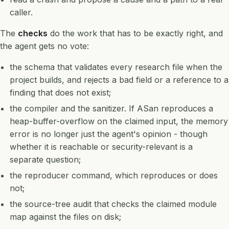
caller.
The
checks
do the work that has to be exactly right, and
the agent gets no vote:
the schema that validates every research file when the
project builds, and rejects a bad field or a reference to a
finding that does not exist;
the compiler and the sanitizer. If ASan reproduces a
heap-buffer-overflow on the claimed input, the memory
error is no longer just the agent's opinion - though
whether it is reachable or security-relevant is a
separate question;
the reproducer command, which reproduces or does
not;
the source-tree audit that checks the claimed module
map against the files on disk;