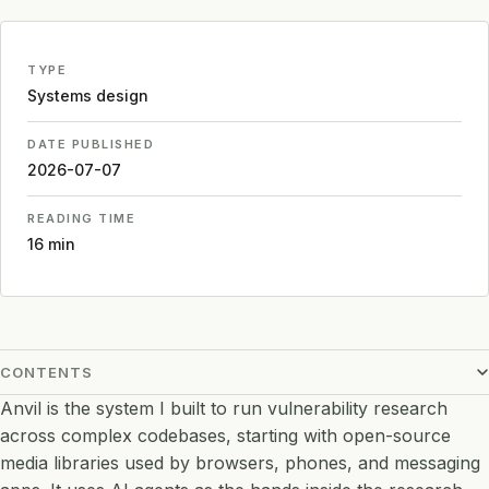
TYPE
Systems design
DATE PUBLISHED
2026-07-07
READING TIME
16 min
CONTENTS
Anvil is the system I built to run vulnerability research
across complex codebases, starting with open-source
media libraries used by browsers, phones, and messaging