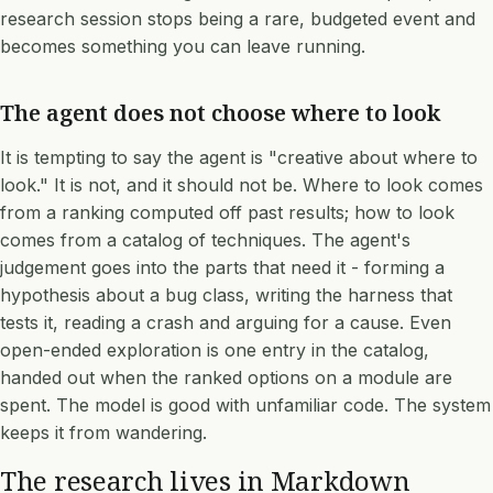
research session stops being a rare, budgeted event and
becomes something you can leave running.
The agent does not choose where to look
It is tempting to say the agent is "creative about where to
look." It is not, and it should not be. Where to look comes
from a ranking computed off past results; how to look
comes from a catalog of techniques. The agent's
judgement goes into the parts that need it - forming a
hypothesis about a bug class, writing the harness that
tests it, reading a crash and arguing for a cause. Even
open-ended exploration is one entry in the catalog,
handed out when the ranked options on a module are
spent. The model is good with unfamiliar code. The system
keeps it from wandering.
The research lives in Markdown