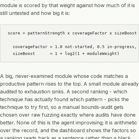
module is scored by that weight against how much of it is
still untested and how big it is:
score = patternStrength x coverageFactor x sizeBoost

  coverageFactor = 1.0 not-started, 0.5 in-progress, 
  sizeBoost      = 1 + log2(1 + moduleWeight)
A big, never-examined module whose code matches a
productive pattern rises to the top. A small module already
audited to exhaustion sinks. A second ranking - which
technique has actually found which pattern - picks the
technique to try first, so a manual bounds-audit gets
chosen over raw fuzzing exactly where audits have done
better. None of this is the agent improvising; it is arithmetic
over the record, and the dashboard shows the factors so
a ranking reads back as a sentence rather than a black