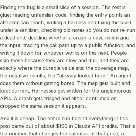
Finding the bug is a small slice of a session. The rest is
glue: reading unfamiliar code, finding the entry points an
attacker can reach, writing a harness and fixing the build
under a sanitizer, checking old notes so you do not re-run
a dead end, deciding whether a crash is new, minimizing
the input, tracing the call path up to a public function, and
writing it down for whoever works on this next. People
skip these because they are slow and dull, and they are
exactly where the durable value sits: the coverage map,
the negative results, the "already looked here." An agent
does them without getting bored. The map gets built and
kept current. Harnesses get written for the unglamorous
APIs. A crash gets triaged and either confirmed or
dropped the same session it appears.
And it is cheap. The entire run behind everything in this
post came out of about $100 in Claude API credits. That is
the number that changes the calculus: at that price, a