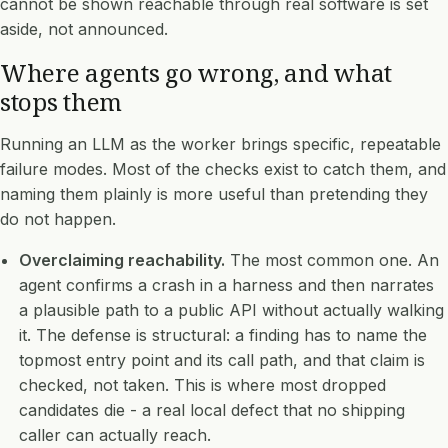
cannot be shown reachable through real software is set
aside, not announced.
Where agents go wrong, and what
stops them
Running an LLM as the worker brings specific, repeatable
failure modes. Most of the checks exist to catch them, and
naming them plainly is more useful than pretending they
do not happen.
Overclaiming reachability.
The most common one. An
agent confirms a crash in a harness and then narrates
a plausible path to a public API without actually walking
it. The defense is structural: a finding has to name the
topmost entry point and its call path, and that claim is
checked, not taken. This is where most dropped
candidates die - a real local defect that no shipping
caller can actually reach.