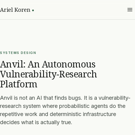
Ariel Koren
SYSTEMS DESIGN
Anvil: An Autonomous
Vulnerability-Research
Platform
Anvil is not an AI that finds bugs. It is a vulnerability-
research system where probabilistic agents do the
repetitive work and deterministic infrastructure
decides what is actually true.