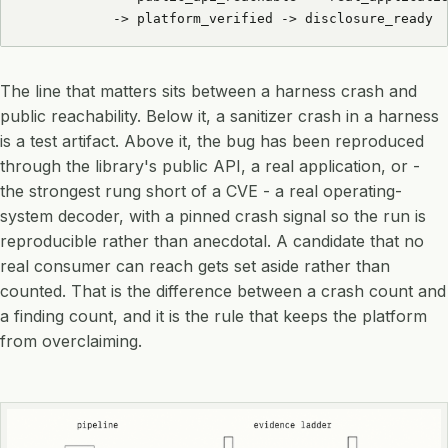
           -> platform_verified -> disclosure_ready
The line that matters sits between a harness crash and
public reachability. Below it, a sanitizer crash in a harness
is a test artifact. Above it, the bug has been reproduced
through the library's public API, a real application, or -
the strongest rung short of a CVE - a real operating-
system decoder, with a pinned crash signal so the run is
reproducible rather than anecdotal. A candidate that no
real consumer can reach gets set aside rather than
counted. That is the difference between a crash count and
a finding count, and it is the rule that keeps the platform
from overclaiming.