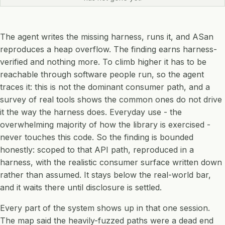
The agent writes the missing harness, runs it, and ASan
reproduces a heap overflow. The finding earns harness-
verified and nothing more. To climb higher it has to be
reachable through software people run, so the agent
traces it: this is not the dominant consumer path, and a
survey of real tools shows the common ones do not drive
it the way the harness does. Everyday use - the
overwhelming majority of how the library is exercised -
never touches this code. So the finding is bounded
honestly: scoped to that API path, reproduced in a
harness, with the realistic consumer surface written down
rather than assumed. It stays below the real-world bar,
and it waits there until disclosure is settled.
Every part of the system shows up in that one session.
The map said the heavily-fuzzed paths were a dead end