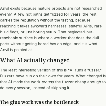
Anvil exists because mature projects are not researched
evenly. A few hot paths get fuzzed for years; the rest
carries the reputation without the testing, because
reaching it takes awkward harnesses, stateful APIs, rare
build flags, or just boring setup. That neglected-but-
reachable surface is where a worker that does the dull
parts without getting bored has an edge, and it is what
Anvil is pointed at.
What AI actually changed
The least interesting version of this is "AI runs a fuzzer."
Fuzzers have run on their own for years. What changed is
that AI made the work
around
the fuzzer cheap enough to
do every session, instead of skipping it.
The glue work was the bottleneck