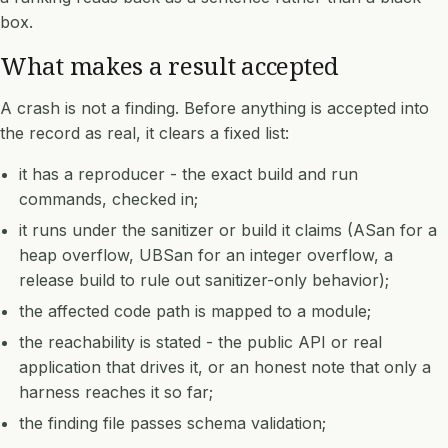
box.
What makes a result accepted
A crash is not a finding. Before anything is accepted into
the record as real, it clears a fixed list:
it has a reproducer - the exact build and run
commands, checked in;
it runs under the sanitizer or build it claims (ASan for a
heap overflow, UBSan for an integer overflow, a
release build to rule out sanitizer-only behavior);
the affected code path is mapped to a module;
the reachability is stated - the public API or real
application that drives it, or an honest note that only a
harness reaches it so far;
the finding file passes schema validation;