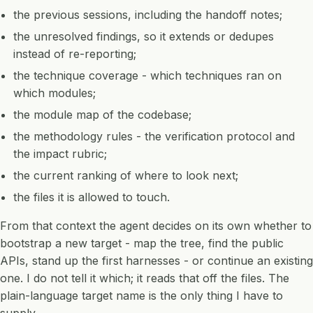
the previous sessions, including the handoff notes;
the unresolved findings, so it extends or dedupes
instead of re-reporting;
the technique coverage - which techniques ran on
which modules;
the module map of the codebase;
the methodology rules - the verification protocol and
the impact rubric;
the current ranking of where to look next;
the files it is allowed to touch.
From that context the agent decides on its own whether to
bootstrap a new target - map the tree, find the public
APIs, stand up the first harnesses - or continue an existing
one. I do not tell it which; it reads that off the files. The
plain-language target name is the only thing I have to