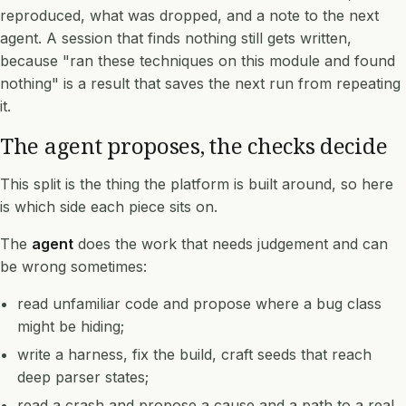
reproduced, what was dropped, and a note to the next
agent. A session that finds nothing still gets written,
because "ran these techniques on this module and found
nothing" is a result that saves the next run from repeating
it.
The agent proposes, the checks decide
This split is the thing the platform is built around, so here
is which side each piece sits on.
The
agent
does the work that needs judgement and can
be wrong sometimes:
read unfamiliar code and propose where a bug class
might be hiding;
write a harness, fix the build, craft seeds that reach
deep parser states;
read a crash and propose a cause and a path to a real