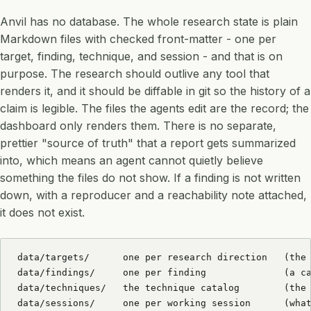
Anvil has no database. The whole research state is plain
Markdown files with checked front-matter - one per
target, finding, technique, and session - and that is on
purpose. The research should outlive any tool that
renders it, and it should be diffable in git so the history of a
claim is legible. The files the agents edit are the record; the
dashboard only renders them. There is no separate,
prettier "source of truth" that a report gets summarized
into, which means an agent cannot quietly believe
something the files do not show. If a finding is not written
down, with a reproducer and a reachability note attached,
it does not exist.
data/targets/      one per research direction   (the 
data/findings/     one per finding              (a ca
data/techniques/   the technique catalog        (the 
data/sessions/     one per working session      (what