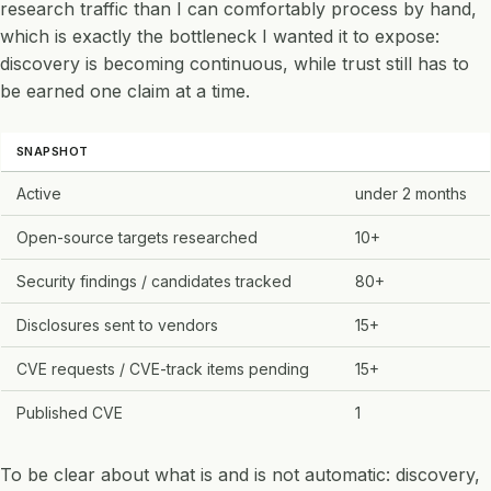
research traffic than I can comfortably process by hand,
which is exactly the bottleneck I wanted it to expose:
discovery is becoming continuous, while trust still has to
be earned one claim at a time.
SNAPSHOT
Active
under 2 months
Open-source targets researched
10+
Security findings / candidates tracked
80+
Disclosures sent to vendors
15+
CVE requests / CVE-track items pending
15+
Published CVE
1
To be clear about what is and is not automatic: discovery,