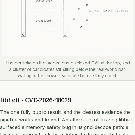
The portfolio on the ladder: one disclosed CVE at the top, and
a cluster of candidates still sitting below the real-world bar,
waiting to be shown reachable before they count.
libheif - CVE-2026-48029
The one fully public result, and the clearest evidence the
pipeline works end to end. An afternoon of fuzzing libheif
surfaced a memory-safety bug in its grid-decode path: a
tile index guarded only by a debug-build assert that gets