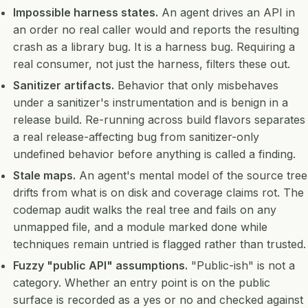
Impossible harness states.
An agent drives an API in
an order no real caller would and reports the resulting
crash as a library bug. It is a harness bug. Requiring a
real consumer, not just the harness, filters these out.
Sanitizer artifacts.
Behavior that only misbehaves
under a sanitizer's instrumentation and is benign in a
release build. Re-running across build flavors separates
a real release-affecting bug from sanitizer-only
undefined behavior before anything is called a finding.
Stale maps.
An agent's mental model of the source tree
drifts from what is on disk and coverage claims rot. The
codemap audit walks the real tree and fails on any
unmapped file, and a module marked done while
techniques remain untried is flagged rather than trusted.
Fuzzy "public API" assumptions.
"Public-ish" is not a
category. Whether an entry point is on the public
surface is recorded as a yes or no and checked against