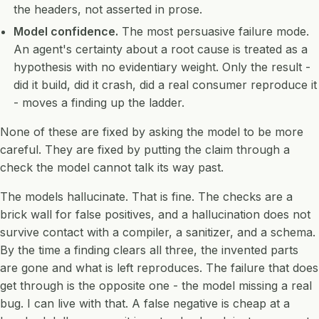
the headers, not asserted in prose.
Model confidence.
The most persuasive failure mode.
An agent's certainty about a root cause is treated as a
hypothesis with no evidentiary weight. Only the result -
did it build, did it crash, did a real consumer reproduce it
- moves a finding up the ladder.
None of these are fixed by asking the model to be more
careful. They are fixed by putting the claim through a
check the model cannot talk its way past.
The models hallucinate. That is fine. The checks are a
brick wall for false positives, and a hallucination does not
survive contact with a compiler, a sanitizer, and a schema.
By the time a finding clears all three, the invented parts
are gone and what is left reproduces. The failure that does
get through is the opposite one - the model missing a real
bug. I can live with that. A false negative is cheap at a