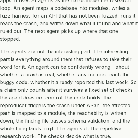
apps. It uses AI agents as the hands inside the research
loop. An agent maps a codebase into modules, writes a
fuzz harness for an API that has not been fuzzed, runs it,
reads the crash, and writes down what it found and what it
ruled out. The next agent picks up where that one
stopped.
The agents are not the interesting part. The interesting
part is everything around them that refuses to take their
word for it. An agent can be confidently wrong - about
whether a crash is real, whether anyone can reach the
buggy code, whether it already reported this last week. So
a claim only counts after it survives a fixed set of checks
the agent does not control: the code builds, the
reproducer triggers the crash under ASan, the affected
path is mapped to a module, the reachability is written
down, the finding file passes schema validation, and the
whole thing lands in git. The agents do the repetitive
research work. The checks decide what is true.