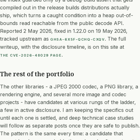
compiled out in the release builds distributions actually
ship, which turns a caught condition into a heap out-of-
bounds read reachable from the public decode API.
Reported 2 May 2026, fixed in 1.22.0 on 19 May 2026,
tracked upstream as
. The full
GHSA-6X5F-QCHQ-CXQV
writeup, with the disclosure timeline, is on this site at
.
THE CVE-2026-48029 PAGE
The rest of the portfolio
The other libraries - a JPEG 2000 codec, a PNG library, a
rendering engine, and several more image and codec
projects - have candidates at various rungs of the ladder,
a few in active disclosure. I am keeping the specifics out
until each one is settled, and deep technical case studies
will follow as separate posts once they are safe to publish.
The pattern is the same every time: a candidate that