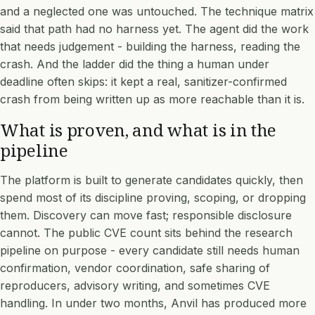
and a neglected one was untouched. The technique matrix
said that path had no harness yet. The agent did the work
that needs judgement - building the harness, reading the
crash. And the ladder did the thing a human under
deadline often skips: it kept a real, sanitizer-confirmed
crash from being written up as more reachable than it is.
What is proven, and what is in the
pipeline
The platform is built to generate candidates quickly, then
spend most of its discipline proving, scoping, or dropping
them. Discovery can move fast; responsible disclosure
cannot. The public CVE count sits behind the research
pipeline on purpose - every candidate still needs human
confirmation, vendor coordination, safe sharing of
reproducers, advisory writing, and sometimes CVE
handling. In under two months, Anvil has produced more