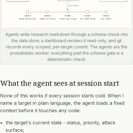
Agents write research markdown through a schema check into
the data store; a dashboard renders it read-only, and git
records every scoped, per-target commit. The agents are the
probabilistic worker; everything past the schema gate is a
deterministic check.
What the agent sees at session start
None of this works if every session starts cold. When I
name a target in plain language, the agent loads a fixed
context before it touches any code:
the target's current state - status, priority, attack
surface;