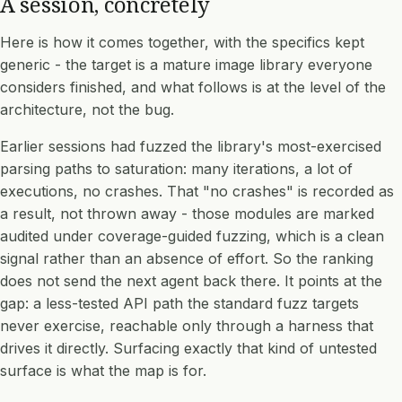
A session, concretely
Here is how it comes together, with the specifics kept
generic - the target is a mature image library everyone
considers finished, and what follows is at the level of the
architecture, not the bug.
Earlier sessions had fuzzed the library's most-exercised
parsing paths to saturation: many iterations, a lot of
executions, no crashes. That "no crashes" is recorded as
a result, not thrown away - those modules are marked
audited under coverage-guided fuzzing, which is a clean
signal rather than an absence of effort. So the ranking
does not send the next agent back there. It points at the
gap: a less-tested API path the standard fuzz targets
never exercise, reachable only through a harness that
drives it directly. Surfacing exactly that kind of untested
surface is what the map is for.