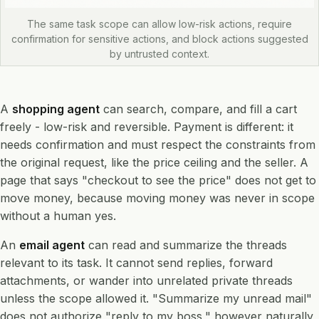
The same task scope can allow low-risk actions, require
confirmation for sensitive actions, and block actions suggested
by untrusted context.
A
shopping agent
can search, compare, and fill a cart
freely - low-risk and reversible. Payment is different: it
needs confirmation and must respect the constraints from
the original request, like the price ceiling and the seller. A
page that says "checkout to see the price" does not get to
move money, because moving money was never in scope
without a human yes.
An
email agent
can read and summarize the threads
relevant to its task. It cannot send replies, forward
attachments, or wander into unrelated private threads
unless the scope allowed it. "Summarize my unread mail"
does not authorize "reply to my boss," however naturally