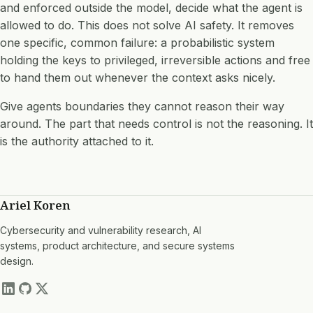
and enforced outside the model, decide what the agent is
allowed to do. This does not solve AI safety. It removes
one specific, common failure: a probabilistic system
holding the keys to privileged, irreversible actions and free
to hand them out whenever the context asks nicely.
Give agents boundaries they cannot reason their way
around. The part that needs control is not the reasoning. It
is the authority attached to it.
Ariel Koren
Cybersecurity and vulnerability research, AI
systems, product architecture, and secure systems
design.