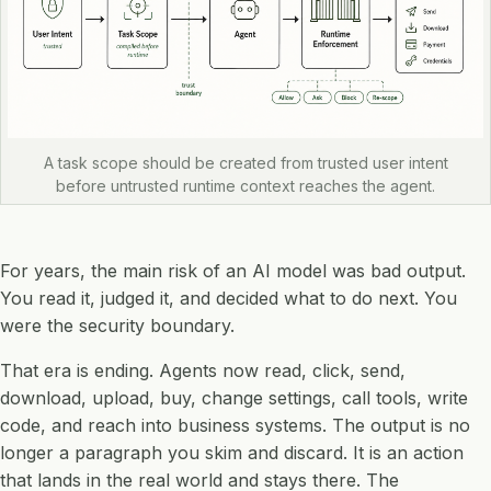
A task scope should be created from trusted user intent
before untrusted runtime context reaches the agent.
For years, the main risk of an AI model was bad output.
You read it, judged it, and decided what to do next. You
were the security boundary.
That era is ending. Agents now read, click, send,
download, upload, buy, change settings, call tools, write
code, and reach into business systems. The output is no
longer a paragraph you skim and discard. It is an action
that lands in the real world and stays there. The