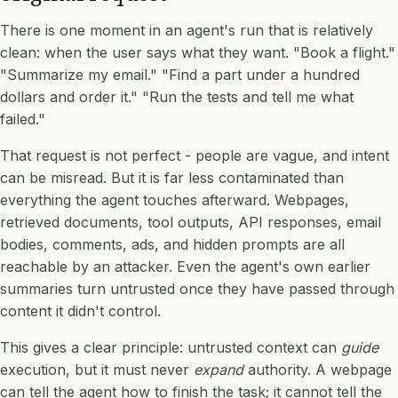
There is one moment in an agent's run that is relatively
clean: when the user says what they want. "Book a flight."
"Summarize my email." "Find a part under a hundred
dollars and order it." "Run the tests and tell me what
failed."
That request is not perfect - people are vague, and intent
can be misread. But it is far less contaminated than
everything the agent touches afterward. Webpages,
retrieved documents, tool outputs, API responses, email
bodies, comments, ads, and hidden prompts are all
reachable by an attacker. Even the agent's own earlier
summaries turn untrusted once they have passed through
content it didn't control.
This gives a clear principle: untrusted context can
guide
execution, but it must never
expand
authority. A webpage
can tell the agent how to finish the task; it cannot tell the