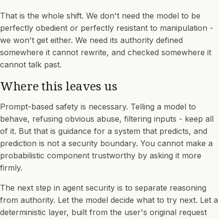
That is the whole shift. We don't need the model to be
perfectly obedient or perfectly resistant to manipulation -
we won't get either. We need its authority defined
somewhere it cannot rewrite, and checked somewhere it
cannot talk past.
Where this leaves us
Prompt-based safety is necessary. Telling a model to
behave, refusing obvious abuse, filtering inputs - keep all
of it. But that is guidance for a system that predicts, and
prediction is not a security boundary. You cannot make a
probabilistic component trustworthy by asking it more
firmly.
The next step in agent security is to separate reasoning
from authority. Let the model decide what to try next. Let a
deterministic layer, built from the user's original request