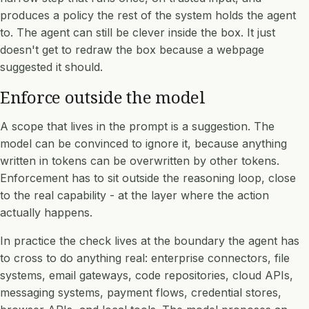
produces a policy the rest of the system holds the agent
to. The agent can still be clever inside the box. It just
doesn't get to redraw the box because a webpage
suggested it should.
Enforce outside the model
A scope that lives in the prompt is a suggestion. The
model can be convinced to ignore it, because anything
written in tokens can be overwritten by other tokens.
Enforcement has to sit outside the reasoning loop, close
to the real capability - at the layer where the action
actually happens.
In practice the check lives at the boundary the agent has
to cross to do anything real: enterprise connectors, file
systems, email gateways, code repositories, cloud APIs,
messaging systems, payment flows, credential stores,