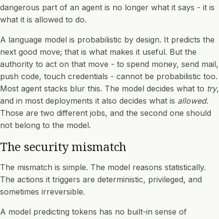
dangerous part of an agent is no longer what it says - it is
what it is allowed to do.
A language model is probabilistic by design. It predicts the
next good move; that is what makes it useful. But the
authority to act on that move - to spend money, send mail,
push code, touch credentials - cannot be probabilistic too.
Most agent stacks blur this. The model decides what to
try
,
and in most deployments it also decides what is
allowed
.
Those are two different jobs, and the second one should
not belong to the model.
The security mismatch
The mismatch is simple. The model reasons statistically.
The actions it triggers are deterministic, privileged, and
sometimes irreversible.
A model predicting tokens has no built-in sense of