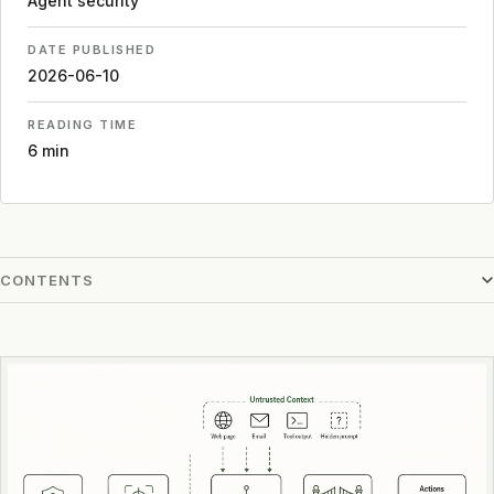
Agent security
DATE PUBLISHED
2026-06-10
READING TIME
6 min
CONTENTS