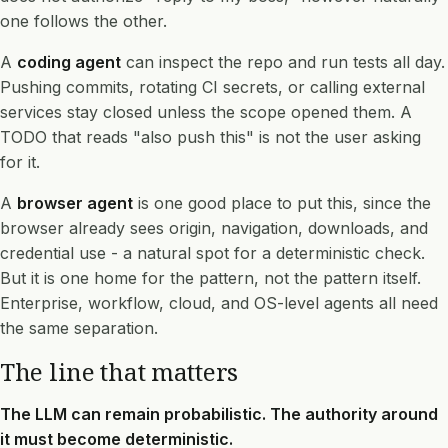
one follows the other.
A
coding agent
can inspect the repo and run tests all day.
Pushing commits, rotating CI secrets, or calling external
services stay closed unless the scope opened them. A
TODO that reads "also push this" is not the user asking
for it.
A
browser agent
is one good place to put this, since the
browser already sees origin, navigation, downloads, and
credential use - a natural spot for a deterministic check.
But it is one home for the pattern, not the pattern itself.
Enterprise, workflow, cloud, and OS-level agents all need
the same separation.
The line that matters
The LLM can remain probabilistic. The authority around
it must become deterministic.