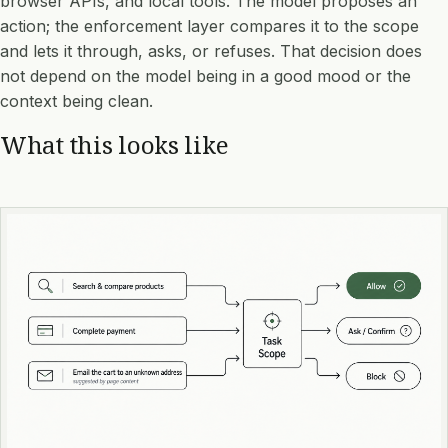
browser APIs, and local tools. The model proposes an
action; the enforcement layer compares it to the scope
and lets it through, asks, or refuses. That decision does
not depend on the model being in a good mood or the
context being clean.
What this looks like