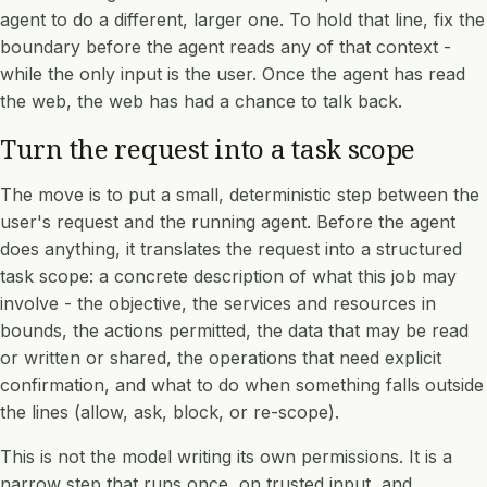
agent to do a different, larger one. To hold that line, fix the
boundary before the agent reads any of that context -
while the only input is the user. Once the agent has read
the web, the web has had a chance to talk back.
Turn the request into a task scope
The move is to put a small, deterministic step between the
user's request and the running agent. Before the agent
does anything, it translates the request into a structured
task scope: a concrete description of what this job may
involve - the objective, the services and resources in
bounds, the actions permitted, the data that may be read
or written or shared, the operations that need explicit
confirmation, and what to do when something falls outside
the lines (allow, ask, block, or re-scope).
This is not the model writing its own permissions. It is a
narrow step that runs once, on trusted input, and