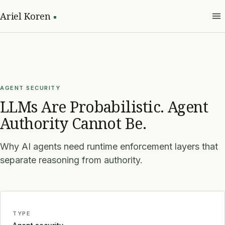
Ariel Koren
AGENT SECURITY
LLMs Are Probabilistic. Agent
Authority Cannot Be.
Why AI agents need runtime enforcement layers that
separate reasoning from authority.
TYPE