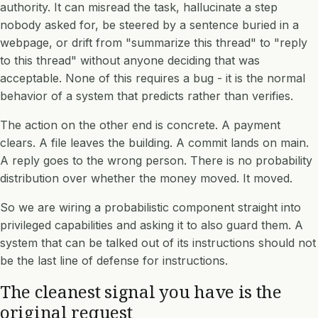
authority. It can misread the task, hallucinate a step
nobody asked for, be steered by a sentence buried in a
webpage, or drift from "summarize this thread" to "reply
to this thread" without anyone deciding that was
acceptable. None of this requires a bug - it is the normal
behavior of a system that predicts rather than verifies.
The action on the other end is concrete. A payment
clears. A file leaves the building. A commit lands on main.
A reply goes to the wrong person. There is no probability
distribution over whether the money moved. It moved.
So we are wiring a probabilistic component straight into
privileged capabilities and asking it to also guard them. A
system that can be talked out of its instructions should not
be the last line of defense for instructions.
The cleanest signal you have is the
original request