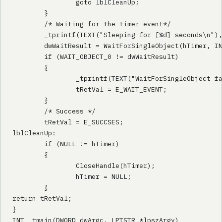
                goto lblCleanUp;

        }

        /* Waiting for the timer event*/

        _tprintf(TEXT("Sleeping for [%d] seconds\n"),
        dwWaitResult = WaitForSingleObject(hTimer, IN
        if (WAIT_OBJECT_0 != dwWaitResult)

        {

                _tprintf(TEXT("WaitForSingleObject fa
                tRetVal = E_WAIT_EVENT;

        }

        /* Success */

        tRetVal = E_SUCCSES;

lblCleanUp:

        if (NULL != hTimer)

        {

                CloseHandle(hTimer);

                hTimer = NULL;

        }

return tRetVal;

}

INT _tmain(DWORD dwArgc, LPTSTR *lpszArgv)
