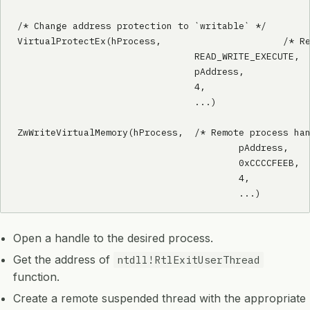
/* Change address protection to `writable` */

VirtualProtectEx(hProcess,			/* Remote process handle */

				READ_WRITE_EXECUTE,	/* New protection flags */

				pAddress,			/* Address to change protection on */

				4,					/* Size of address */

				...)

ZwWriteVirtualMemory(hProcess,	/* Remote process handle */

					pAddress,	/* Address to overwrite */

					0xCCCCFEEB,	/* Data to write */

					4,			/* Size of data */

					...)
Open a handle to the desired process.
Get the address of
ntdll!RtlExitUserThread
function.
Create a remote suspended thread with the appropriate