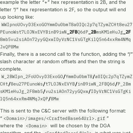
example the letter “+” hex representation is 2B, and the
letter “/” hex representation is 2F, so the output will end
up looking like:
WWIpnoUOvyD3ExoGOYmmDu0bmT8a0IQc2p7qTZymZCHt8eu27
PEunoWst7LOJNxEVYBinB9iwN
_2FB
Q6dP
_2B
msKM1eHuJg
_2F
8mb5vu2siAOn72yyGQxwIDyVrNC1VsGTgKilQ5n64xxRm4NMq
JxQP8Mw
Finally, there is a second call to the function, adding the “/”
slash character at random offsets and then the string is
complete.
W_2BWIpn_2FoUOvyD3ExoGO
/
YmmDu0bmT8
/
a0IQc2p7qTZymZ
CHt
/
8eu27PEunoWs
/
t7LOJNxEVYB
/
inB9iwN_2FBQ6d
/
P_2Bm
sKM1eHuJg_2F8mb5
/
vu2siAOn72yyGQxw
/
IDyVrNC1VsGTgKi
lQ5n64xxRm4NMqJxQP
/
8Mw
This is sent to the C&C server with the following format:
“
”
<Domain>/images/<CraftedBase64Url>.gif
where the
will be chosen by the DGA
<Domain>