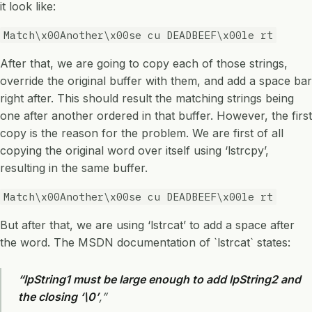
it look like:
Match\x00Another\x00se cu DEADBEEF\x00le rt
After that, we are going to copy each of those strings,
override the original buffer with them, and add a space bar
right after. This should result the matching strings being
one after another ordered in that buffer. However, the first
copy is the reason for the problem. We are first of all
copying the original word over itself using ‘lstrcpy’,
resulting in the same buffer.
Match\x00Another\x00se cu DEADBEEF\x00le rt
But after that, we are using ‘lstrcat’ to add a space after
the word. The MSDN documentation of `lstrcat` states:
“lpString1 must be large enough to add lpString2 and
the closing ‘\0’
,”