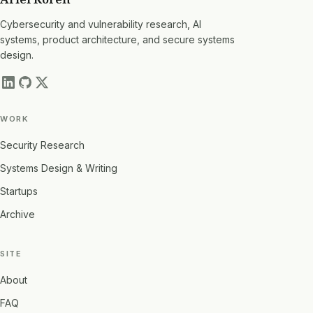
Cybersecurity and vulnerability research, AI
systems, product architecture, and secure systems
design.
WORK
Security Research
Systems Design & Writing
Startups
Archive
SITE
About
FAQ