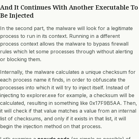
And It Continues With Another Executable To
Be Injected
In the second part, the malware will look for a legitimate
process to run in its context. Running in a different
process context allows the malware to bypass firewall
rules which let some processes through without alerting
or blocking them.
Internally, the malware calculates a unique checksum for
each process name it finds, in order to obfuscate the
processes into which it will try to inject itself. Instead of
injecting to explorer.exe for example, a checksum will be
calculated, resulting in something like 0x17F9B5AA. Then,
it will check if that value matches a value from an internal
list of checksums, and only if it exists in that list, it will
begin the injection method on that process.