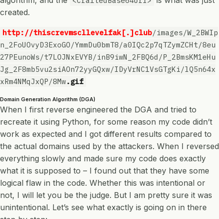
algorithm, and the
is what was just
<CraftedBase64Url>
created.
http://thiscrevmscllevelfak[.]club
/images/W_2BWIp
n_2FoUOvyD3ExoGO/YmmDu0bmT8/a0IQc2p7qTZymZCHt/8eu
27PEunoWs/t7LOJNxEVYB/inB9iwN_2FBQ6d/P_2BmsKM1eHu
Jg_2F8mb5vu2siAOn72yyGQxw/IDyVrNC1VsGTgKi/lQ5n64x
xRm4NMqJxQP/8Mw
.gif
Domain Generation Algorithm (DGA)
When I first reverse engineered the DGA and tried to
recreate it using Python, for some reason my code didn’t
work as expected and I got different results compared to
the actual domains used by the attackers. When I reversed
everything slowly and made sure my code does exactly
what it is supposed to – I found out that they have some
logical flaw in the code. Whether this was intentional or
not, I will let you be the judge. But I am pretty sure it was
unintentional. Let’s see what exactly is going on in there