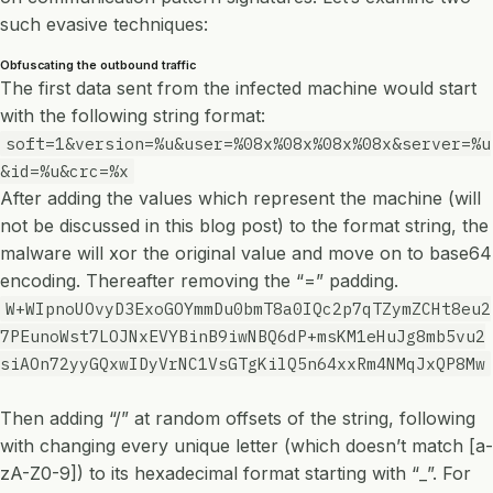
such evasive techniques:
Obfuscating the outbound traffic
The first data sent from the infected machine would start
with the following string format:
soft=1&version=%u&user=%08x%08x%08x%08x&server=%u
&id=%u&crc=%x
After adding the values which represent the machine (will
not be discussed in this blog post) to the format string, the
malware will xor the original value and move on to base64
encoding. Thereafter removing the “=” padding.
W+WIpnoUOvyD3ExoGOYmmDu0bmT8a0IQc2p7qTZymZCHt8eu2
7PEunoWst7LOJNxEVYBinB9iwNBQ6dP+msKM1eHuJg8mb5vu2
siAOn72yyGQxwIDyVrNC1VsGTgKilQ5n64xxRm4NMqJxQP8Mw
Then adding “/” at random offsets of the string, following
with changing every unique letter (which doesn’t match [a-
zA-Z0-9]) to its hexadecimal format starting with “_”. For