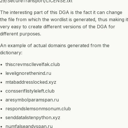
29/SecureTransport/LICENSE.txt
The interesting part of this DGA is the fact it can change
the file from which the wordlist is generated, thus making it
very easy to create different versions of the DGA for
different purposes.
An example of actual domains generated from the
dictionary:
thiscrevmscllevelfak.club
levelignorethenind.ru
mtabaddresslocked.xyz
consseriflistyleleft.club
aresymbolparamspan.ru
respondslemsonmsonum.club
senddatalistenpython.xyz
numfalseandyspan.ru