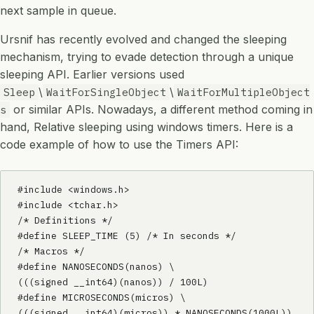
next sample in queue.
Ursnif has recently evolved and changed the sleeping
mechanism, trying to evade detection through a unique
sleeping API. Earlier versions used
\
\
Sleep
WaitForSingleObject
WaitForMultipleObject
or similar APIs. Nowadays, a different method coming in
s
hand, Relative sleeping using windows timers. Here is a
code example of how to use the Timers API:
#include <windows.h>

#include <tchar.h>

/* Definitions */

#define SLEEP_TIME (5) /* In seconds */

/* Macros */

#define NANOSECONDS(nanos) \

(((signed __int64)(nanos)) / 100L)

#define MICROSECONDS(micros) \

(((signed __int64)(micros)) * NANOSECONDS(1000L))
