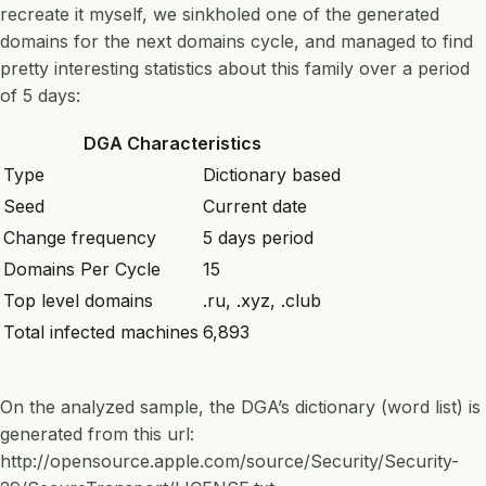
recreate it myself, we sinkholed one of the generated
domains for the next domains cycle, and managed to find
pretty interesting statistics about this family over a period
of 5 days:
DGA Characteristics
Type
Dictionary based
Seed
Current date
Change frequency
5 days period
Domains Per Cycle
15
Top level domains
.ru, .xyz, .club
Total infected machines
6,893
On the analyzed sample, the DGA’s dictionary (word list) is
generated from this url:
http://opensource.apple.com/source/Security/Security-