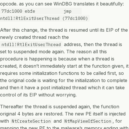
opcode. as you can see WinDBG translates it beautifully:
77dc1000 ebfe jmp
ntdll!RtlExitUserThread (77dc1000)
After this change, the thread is resumed until its EIP of the
newly created thread reach the
address, then the thread is
ntdll!RtlExitUserThread
set to suspended mode again. The reason all this
procedure is happening is because when a thread is
created, it doesn’t immediately start at the function given, it
requires some initialization functions to be called first, so
the original code is waiting for the initialization to complete
and then it have a post initialized thread which it can take
control of its EIP without worrying.
Thereafter the thread is suspended again, the function
original 4 bytes are restored. The new PE itself is injected
with
and
, for
NtCreateSection
NtMapViewOfSection
mapping the new PE to the malware’s memory ending with