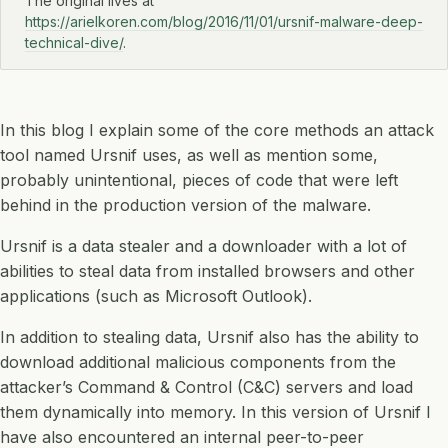
The original lives at
https://arielkoren.com/blog/2016/11/01/ursnif-malware-deep-
technical-dive/
.
In this blog I explain some of the core methods an attack
tool named Ursnif uses, as well as mention some,
probably unintentional, pieces of code that were left
behind in the production version of the malware.
Ursnif is a data stealer and a downloader with a lot of
abilities to steal data from installed browsers and other
applications (such as Microsoft Outlook).
In addition to stealing data, Ursnif also has the ability to
download additional malicious components from the
attacker’s Command & Control (C&C) servers and load
them dynamically into memory. In this version of Ursnif I
have also encountered an internal peer-to-peer