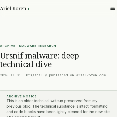
Ariel Koren
ARCHIVE · MALWARE RESEARCH
Ursnif malware: deep
technical dive
2016-11-01
Originally published on arielkoren.com
ARCHIVE NOTICE
This is an older technical writeup preserved from my
previous blog. The technical substance is intact; formatting
and code blocks have been lightly cleaned for the new site.