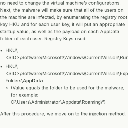
no need to change the virtual machine’s configurations.
Next, the malware will make sure that all of the users on
the machine are infected, by enumerating the registry root
key HKU and for each user key, it will put an appropriate
startup value, as well as the payload on each AppData
folder of each user. Registry Keys used:
HKU\
<SID>\Software\Microsoft\Windows\CurrentVersion\Ru
HKU\
<SID>\Software\Microsoft\Windows\CurrentVersion\Expl
Folders\
AppData
(Value equals the folder to be used for the malware,
for example:
C:\Users\Administrator\Appdata\Roaming\”)
After this procedure, we move on to the injection method.