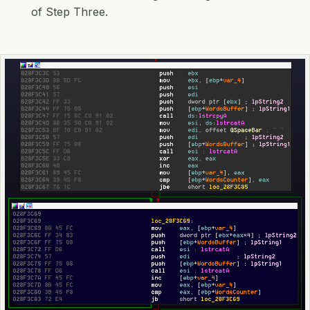
of Step Three.