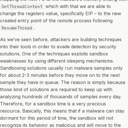
which with that we are able to
SetThreadContext
change the registers value, specifically EIP – to the new
created entry point of the remote process following
.
ResumeThread
As we’ve seen before, attackers are building techniques
into their tools in order to evade detection by security
solutions. One of the techniques exploits sandbox
weaknesses by using different sleeping mechanisms.
Sandboxing solutions usually run malware samples only
for about 2-3 minutes before they move on to the next
sample they have in queue. The reason is simply because
those kind of solutions are required to keep up with
analyzing hundreds of thousands of samples every day.
Therefore, for a sandbox time is a very precious
resource. Basically, this means that if a malware can stay
dormant for this period of time, the sandbox will not
recognize its behavior as malicious and will move to the