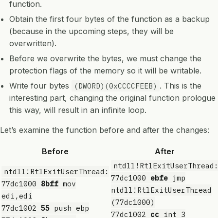
function.
Obtain the first four bytes of the function as a backup
(because in the upcoming steps, they will be
overwritten).
Before we overwrite the bytes, we must change the
protection flags of the memory so it will be writable.
Write four bytes
. This is the
(DWORD)(0xCCCCFEEB)
interesting part, changing the original function prologue
this way, will result in an infinite loop.
Let’s examine the function before and after the changes:
Before
After
ntdll!RtlExitUserThread
ntdll!RtlExitUserThread:
77dc1000
ebfe
jmp
77dc1000
8bff
mov
ntdll!RtlExitUserThread
edi,edi
(77dc1000)
77dc1002
55
push ebp
77dc1002
cc
int 3