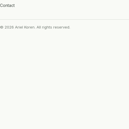
Contact
© 2026 Ariel Koren. All rights reserved.