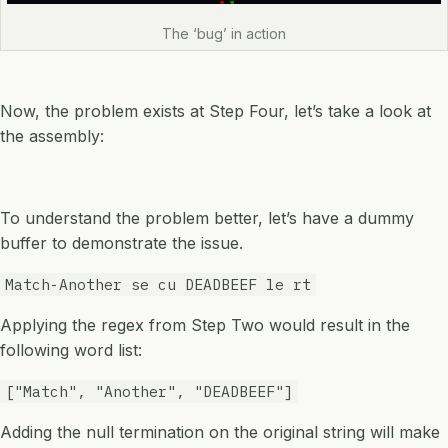
The ‘bug’ in action
Now, the problem exists at Step Four, let’s take a look at
the assembly:
To understand the problem better, let’s have a dummy
buffer to demonstrate the issue.
Match-Another se cu DEADBEEF le rt
Applying the regex from Step Two would result in the
following word list:
["Match", "Another", "DEADBEEF"]
Adding the null termination on the original string will make