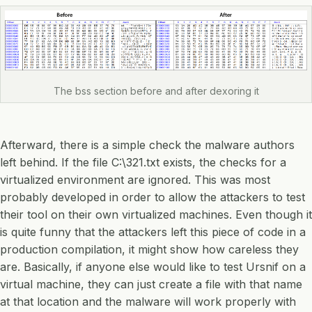
The bss section before and after dexoring it
Afterward, there is a simple check the malware authors
left behind. If the file C:\321.txt exists, the checks for a
virtualized environment are ignored. This was most
probably developed in order to allow the attackers to test
their tool on their own virtualized machines. Even though it
is quite funny that the attackers left this piece of code in a
production compilation, it might show how careless they
are. Basically, if anyone else would like to test Ursnif on a
virtual machine, they can just create a file with that name
at that location and the malware will work properly with