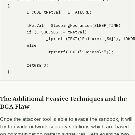
{

        E_CODE tRetVal = E_FAILURE;

        tRetVal = SleepingMechanism(SLEEP_TIME);

        if (E_SUCCSES != tRetVal)

                _tprintf(TEXT("Failure: [%d]"), (DWOR
        else

                _tprintf(TEXT("Success\n"));

        return 0;

The Additional Evasive Techniques and the
DGA Flaw
Once the attacker tool is able to evade the sandbox, it will
try to evade network security solutions which are based
on communication pattern signatures. Let’s examine two