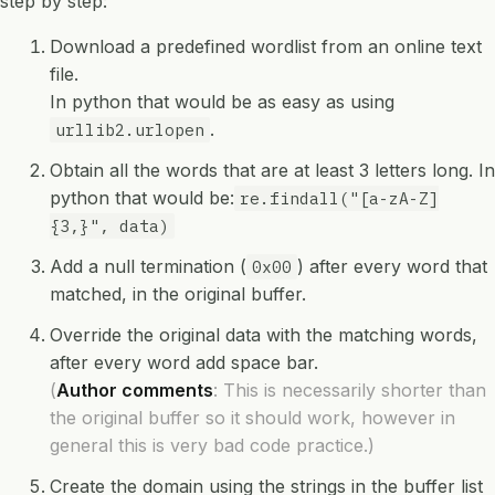
step by step:
Download a predefined wordlist from an online text
file.
In python that would be as easy as using
.
urllib2.urlopen
Obtain all the words that are at least 3 letters long. In
python that would be:
re.findall("[a-zA-Z]
{3,}", data)
Add a null termination (
) after every word that
0x00
matched, in the original buffer.
Override the original data with the matching words,
after every word add space bar.
(
Author comments
: This is necessarily shorter than
the original buffer so it should work, however in
general this is very bad code practice.)
Create the domain using the strings in the buffer list