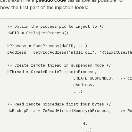
Let’s examine a
pseudo code
(as simple as possible) of
how the first part of the injection looks:
/* Obtain the process pid to inject to */

dwPID = GetInjectProcess()

hProcess = OpenProcess(dwPID, ...)

pAddress = GetProcAddress("ntdll.dll", "RtlExitUserTh
/* Create remote thread in suspended mode */

hThread = CreateRemoteThread(hProcess, 			/* Remote process handle */

                            CREATE_SUSPENDED,	/* creation flags */

                            pAddress,			/* thread function address */

                            ...)

/* Read remote procedure first four bytes */

dwBackupData = ZwReadVirtualMemory(hProcess,	/* Remote process handle */

								pAddress,		/* Address to 
                                4,				/* number of bytes to read */

                                ...)
