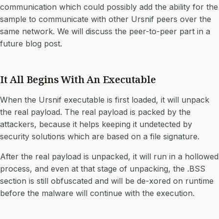
communication which could possibly add the ability for the
sample to communicate with other Ursnif peers over the
same network. We will discuss the peer-to-peer part in a
future blog post.
It All Begins With An Executable
When the Ursnif executable is first loaded, it will unpack
the real payload. The real payload is packed by the
attackers, because it helps keeping it undetected by
security solutions which are based on a file signature.
After the real payload is unpacked, it will run in a hollowed
process, and even at that stage of unpacking, the
.BSS
section
is still obfuscated and will be de-xored on runtime
before the malware will continue with the execution.