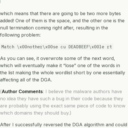
which means that there are going to be two more bytes
added! One of them is the space, and the other one is the
null termination coming right after, resulting in the
following problem:
Match \x00nother\x00se cu DEADBEEF\x00le rt
As you can see, it overwrote some of the next word,
which will eventually make it “lose” one of the words in
the list making the whole wordlist short by one essentially
affecting all of the DGA.
(
Author Comments
: I believe the malware authors have
no idea they have such a bug in their code because they
are probably using the exact same piece of code to know
which domains they should buy.)
After I successfully reversed the DGA algorithm and could