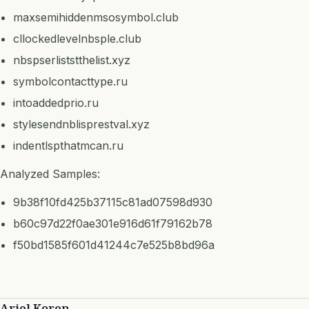
maxsemihiddenmsosymbol.club
cllockedlevelnbsple.club
nbspserliststthelist.xyz
symbolcontacttype.ru
intoaddedprio.ru
stylesendnblisprestval.xyz
indentlspthatmcan.ru
Analyzed Samples:
9b38f10fd425b37115c81ad07598d930
b60c97d22f0ae301e916d61f79162b78
f50bd1585f601d41244c7e525b8bd96a
Ariel Koren