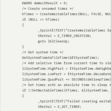
        DWORD dwWaitResult = 0;

        /* Create unnamed timer */

        hTimer = CreateWaitableTimer(NULL, FALSE, NUL
        if (NULL == hTimer)

        {

                _tprintf(TEXT("CreateWaitableTimer fa
                tRetVal = E_TIMER_CREATION;

                goto lblCleanUp;

        }

        /* Get system time */

        GetSystemTimeAsFileTime(&ftSystemTime);

        /* Add relative time from current time to sle
        liSystemTime.HighPart = ftSystemTime.dwHighDa
        liSystemTime.LowPart = ftSystemTime.dwLowDate
        liSystemTime.QuadPart += SECONDS(dwSleepTime)
        /* Set timer with an absolute time to sleep *
        if (!SetWaitableTimer(hTimer, &liSystemTime, 
        {

                _tprintf(TEXT("Failed creating waitab
                tRetVal = E_SET_TIMER;
