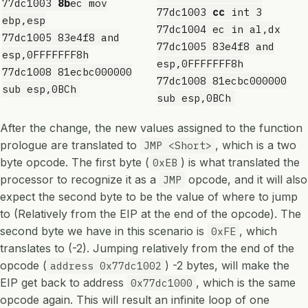
77dc1003
8b
ec mov
77dc1003
cc
int 3
ebp,esp
77dc1004 ec in al,dx
77dc1005 83e4f8 and
77dc1005 83e4f8 and
esp,0FFFFFFF8h
esp,0FFFFFFF8h
77dc1008 81ecbc000000
77dc1008 81ecbc000000
sub esp,0BCh
sub esp,0BCh
After the change, the new values assigned to the function
prologue are translated to
, which is a two
JMP <Short>
byte opcode. The first byte (
) is what translated the
0xEB
processor to recognize it as a
opcode, and it will also
JMP
expect the second byte to be the value of where to jump
to (Relatively from the EIP at the end of the opcode). The
second byte we have in this scenario is
, which
0xFE
translates to (-2). Jumping relatively from the end of the
opcode (
) -2 bytes, will make the
address 0x77dc1002
EIP get back to address
, which is the same
0x77dc1000
opcode again. This will result an infinite loop of one