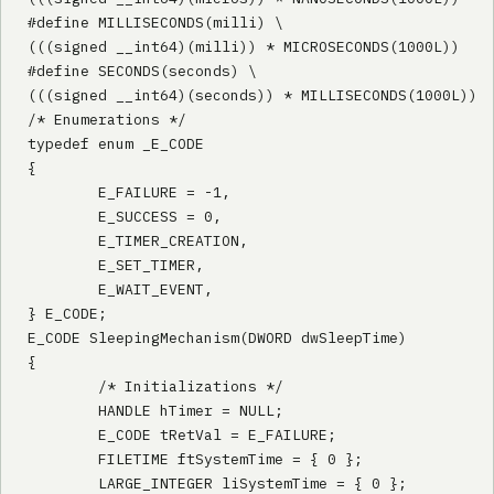
#define MILLISECONDS(milli) \

(((signed __int64)(milli)) * MICROSECONDS(1000L))

#define SECONDS(seconds) \

(((signed __int64)(seconds)) * MILLISECONDS(1000L)) 

/* Enumerations */

typedef enum _E_CODE

{

        E_FAILURE = -1,

        E_SUCCESS = 0,

        E_TIMER_CREATION,

        E_SET_TIMER,

        E_WAIT_EVENT,

} E_CODE;

E_CODE SleepingMechanism(DWORD dwSleepTime)

{

        /* Initializations */

        HANDLE hTimer = NULL;

        E_CODE tRetVal = E_FAILURE;

        FILETIME ftSystemTime = { 0 };

        LARGE_INTEGER liSystemTime = { 0 };
