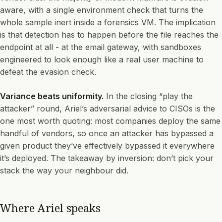
aware, with a single environment check that turns the
whole sample inert inside a forensics VM. The implication
is that detection has to happen before the file reaches the
endpoint at all - at the email gateway, with sandboxes
engineered to look enough like a real user machine to
defeat the evasion check.
Variance beats uniformity.
In the closing “play the
attacker” round, Ariel’s adversarial advice to CISOs is the
one most worth quoting: most companies deploy the same
handful of vendors, so once an attacker has bypassed a
given product they’ve effectively bypassed it everywhere
it’s deployed. The takeaway by inversion: don’t pick your
stack the way your neighbour did.
Where Ariel speaks