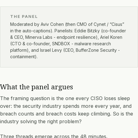
THE PANEL
Moderated by Aviv Cohen (then CMO of Cynet / “Cisus”
in the auto-captions). Panelists: Eddie Bitzky (co-founder
& CEO, Minerva Labs - endpoint resilience), Ariel Koren
(CTO & co-founder, SNDBOX - malware research
platform), and Israel Levy (CEO, BufferZone Security -
containment).
What the panel argues
The framing question is the one every CISO loses sleep
over: the security industry spends more every year, and
breach counts and breach costs keep climbing. So is the
industry solving the right problem?
Three threads emerge across the 48 minutes.