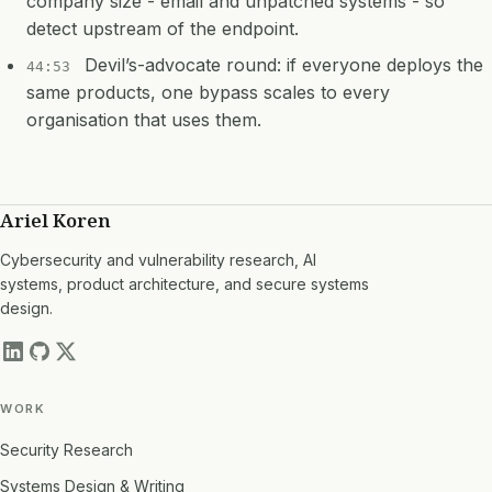
company size - email and unpatched systems - so
detect upstream of the endpoint.
Devil’s-advocate round: if everyone deploys the
44:53
same products, one bypass scales to every
organisation that uses them.
Ariel Koren
Cybersecurity and vulnerability research, AI
systems, product architecture, and secure systems
design.
WORK
Security Research
Systems Design & Writing