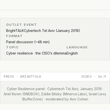
OUTLET
EVENT
BrightTALK
Cybertech Tel Aviv (January 2019)
FORMAT
Panel discussion (~48 min)
TOPIC
LANGUAGE
Cyber resilience · the CISO’s dilemma
English
PRESS · BRIGHTTALK
VIDEO · 16:9
Cyber Resilience panel · Cybertech Tel Aviv, January 2019 ·
Ariel Koren (SNDBOX), Eddie Bitzky (Minerva Labs), Israel Levy
(BufferZone) · moderated by Aviv Cohen