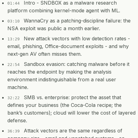
Intro - SNDBOX as a malware research
01:44
platform combining kernel-mode agent with ML.
WannaCry as a patching-discipline failure: the
03:10
NSA exploit was public a month earlier.
New attack vectors with low detection rates -
13:29
email, phishing, Office-document exploits - and why
next-gen AV often misses them.
Sandbox evasion: catching malware before it
22:54
reaches the endpoint by making the analysis
environment indistinguishable from a real user
machine.
SMB vs. enterprise: protect the asset that
32:22
defines your business (the Coca-Cola recipe; the
bank’s customers); cloud will lower the cost of layered
defense.
Attack vectors are the same regardless of
36:39