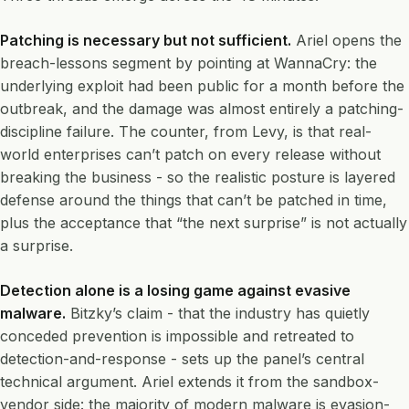
Patching is necessary but not sufficient.
Ariel opens the
breach-lessons segment by pointing at WannaCry: the
underlying exploit had been public for a month before the
outbreak, and the damage was almost entirely a patching-
discipline failure. The counter, from Levy, is that real-
world enterprises can’t patch on every release without
breaking the business - so the realistic posture is layered
defense around the things that can’t be patched in time,
plus the acceptance that “the next surprise” is not actually
a surprise.
Detection alone is a losing game against evasive
malware.
Bitzky’s claim - that the industry has quietly
conceded prevention is impossible and retreated to
detection-and-response - sets up the panel’s central
technical argument. Ariel extends it from the sandbox-
vendor side: the majority of modern malware is evasion-