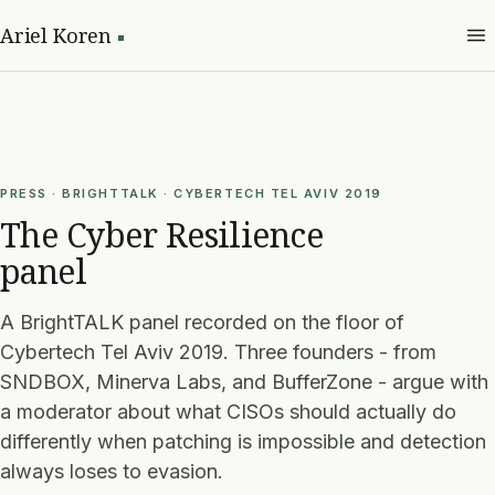
Ariel Koren
PRESS · BRIGHTTALK · CYBERTECH TEL AVIV 2019
The Cyber Resilience
panel
A BrightTALK panel recorded on the floor of
Cybertech Tel Aviv 2019. Three founders - from
SNDBOX, Minerva Labs, and BufferZone - argue with
a moderator about what CISOs should actually do
differently when patching is impossible and detection
always loses to evasion.